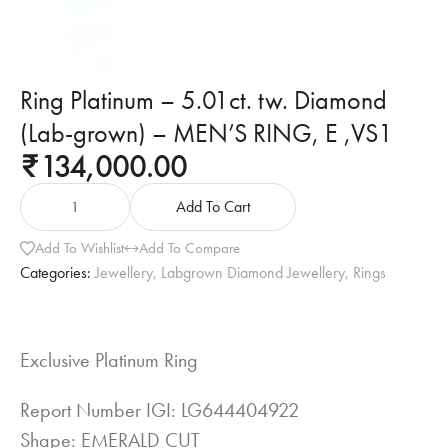
Ring Platinum – 5.01ct. tw. Diamond
(Lab-grown) – MEN’S RING, E ,VS1
134,000.00
₹
Add To Cart
Add To Wishlist
Add To Compare
Categories:
Jewellery
,
Labgrown Diamond Jewellery
,
Rings
Exclusive Platinum Ring
Report Number IGI: LG644404922
Shape: EMERALD CUT