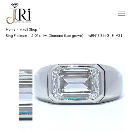
Home
Akali Shop
/
/
Ring Platinum – 5.01ct. tw. Diamond (Lab-grown) – MEN’S RING, E ,VS1