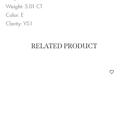
Weight: 5.01 CT
Color: E
Clarity: VS1
RELATED PRODUCT