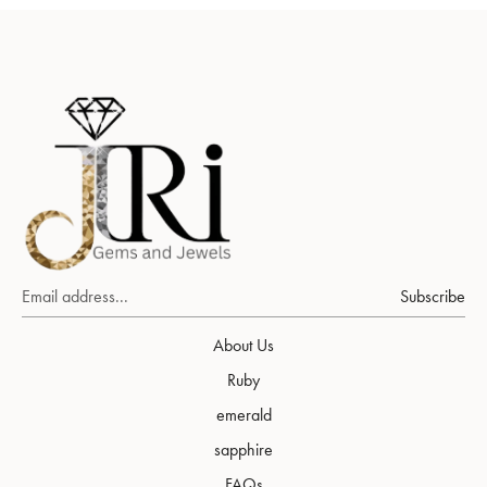
Subscribe
About Us
Ruby
emerald
sapphire
FAQs