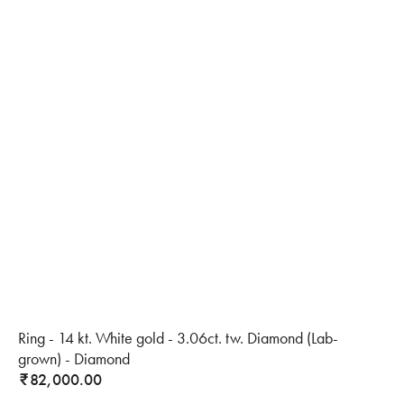
Ring - 14 kt. White gold - 3.06ct. tw. Diamond (Lab-
grown) - Diamond
82,000.00
₹