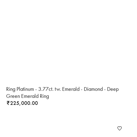
Ring Platinum - 3.77ct. tw. Emerald - Diamond - Deep
Green Emerald Ring
225,000.00
₹