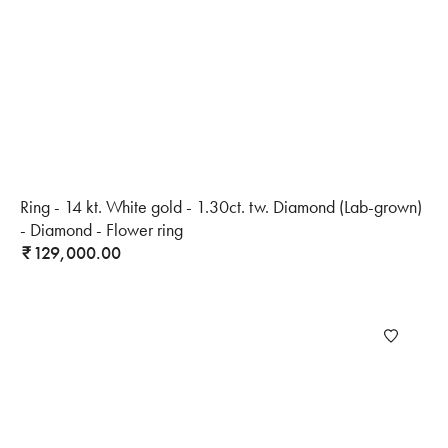
Ring - 14 kt. White gold - 1.30ct. tw. Diamond (Lab-grown)
- Diamond - Flower ring
129,000.00
₹