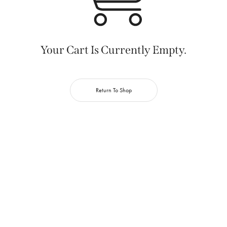
Your Cart Is Currently Empty.
Return To Shop