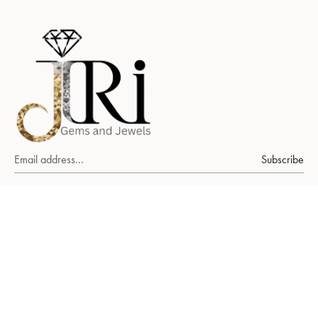
Subscribe
About Us
Ruby
emerald
sapphire
FAQs
Our World