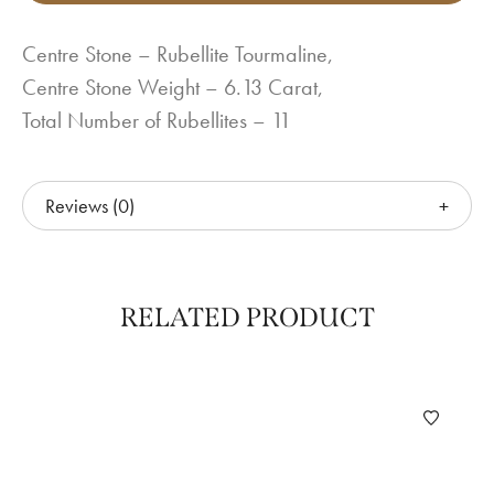
Centre Stone – Rubellite Tourmaline,
Centre Stone Weight – 6.13 Carat,
Total Number of Rubellites – 11
Reviews (0)
RELATED PRODUCT