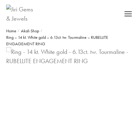
Home
Akali Shop
/
/
Ring – 14 kt. White gold – 6.13ct. tw. Tourmaline – RUBELLITE
ENGAGEMENT RING