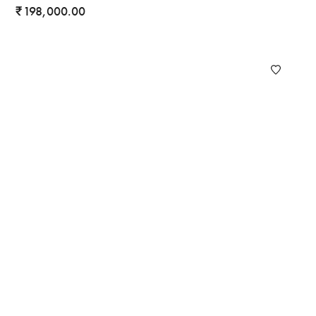
198,000.00
₹