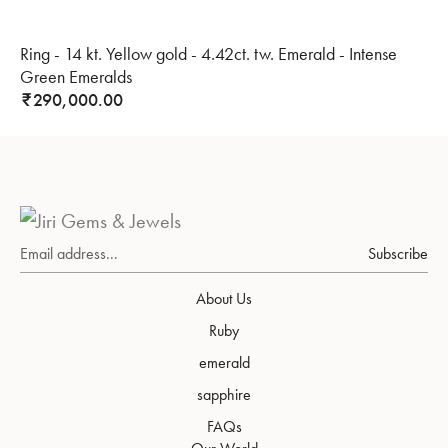
Ring - 14 kt. Yellow gold - 4.42ct. tw. Emerald - Intense
Green Emeralds
290,000.00
₹
Subscribe
About Us
Ruby
emerald
sapphire
FAQs