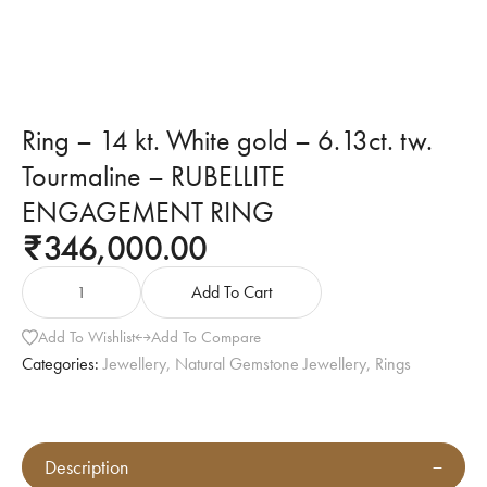
Ring – 14 kt. White gold – 6.13ct. tw.
Tourmaline – RUBELLITE
ENGAGEMENT RING
346,000.00
₹
Add To Cart
Add To Wishlist
Add To Compare
Categories:
Jewellery
,
Natural Gemstone Jewellery
,
Rings
Description