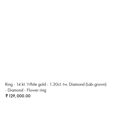
Ring - 14 kt. White gold - 1.30ct. tw. Diamond (Lab-grown)
- Diamond - Flower ring
129,000.00
₹