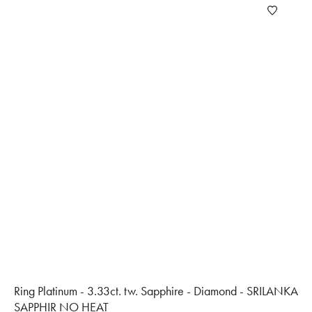
Ring Platinum - 3.33ct. tw. Sapphire - Diamond - SRILANKA
SAPPHIR NO HEAT