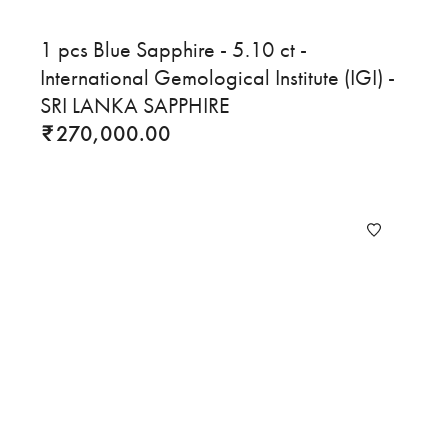
1 pcs Blue Sapphire - 5.10 ct -
International Gemological Institute (IGI) -
SRI LANKA SAPPHIRE
270,000.00
₹