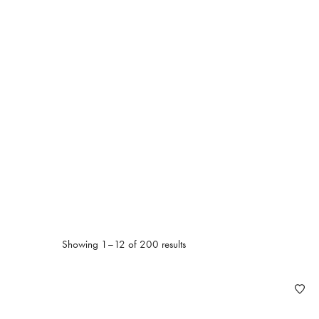
Ak
Showing 1–12 of 200 results