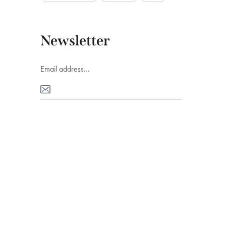
Newsletter
Ads Banner