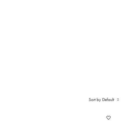
ali S
Sort by Default