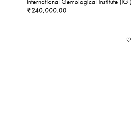
International Gemological Institute (IGI)
240,000.00
₹