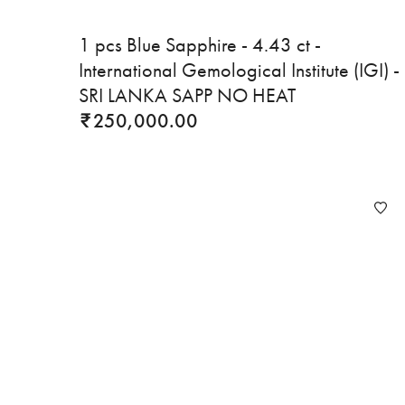
1 pcs Blue Sapphire - 4.43 ct -
International Gemological Institute (IGI) -
SRI LANKA SAPP NO HEAT
250,000.00
₹