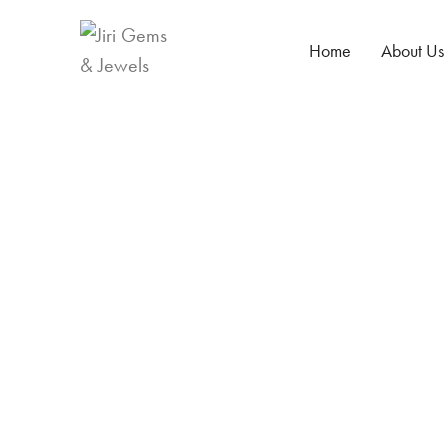
Home
About Us