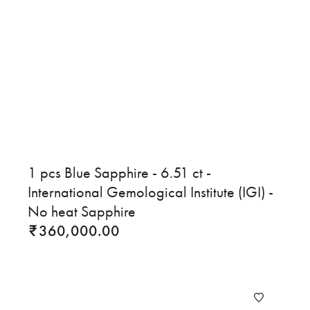
1 pcs Blue Sapphire - 6.51 ct -
International Gemological Institute (IGI) -
No heat Sapphire
360,000.00
₹