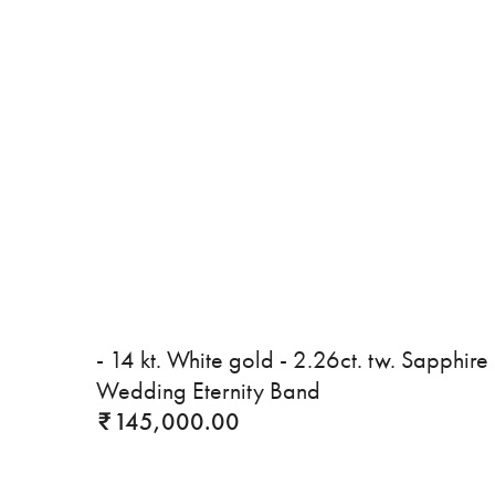
- 14 kt. White gold - 2.26ct. tw. Sapphire 
Wedding Eternity Band
145,000.00
₹