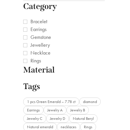
Category
Bracelet
Earrings
Gemstone
Jewellery
Necklace
Rings
Material
Tags
1 pcs Green Emerald – 7.78 ct
diamond
Earrings
Jewelry A
Jewelry B
Jewelry C
Jewelry D
Natural Beryl
Natural emerald
necklaces
Rings