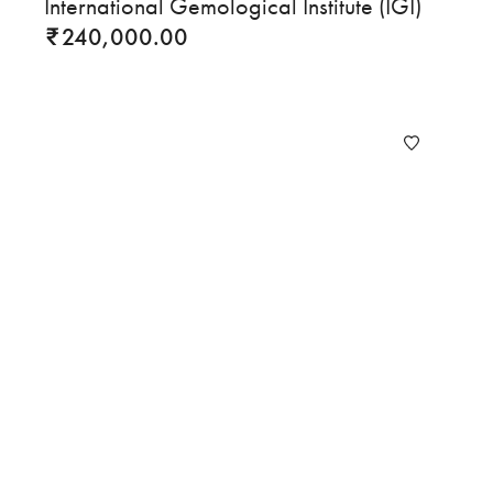
International Gemological Institute (IGI)
240,000.00
₹