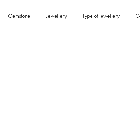
Gemstone
Jewellery
Type of jewellery
Co
Akali Shop