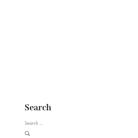
hop
Search