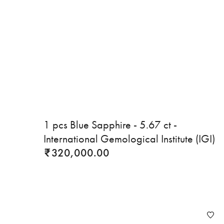
1 pcs Blue Sapphire - 5.67 ct -
International Gemological Institute (IGI)
320,000.00
₹