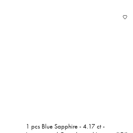
1 pcs Blue Sapphire - 4.17 ct -