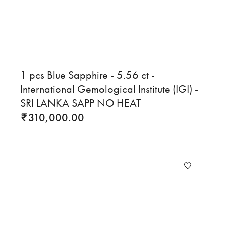
1 pcs Blue Sapphire - 5.56 ct -
International Gemological Institute (IGI) -
SRI LANKA SAPP NO HEAT
310,000.00
₹