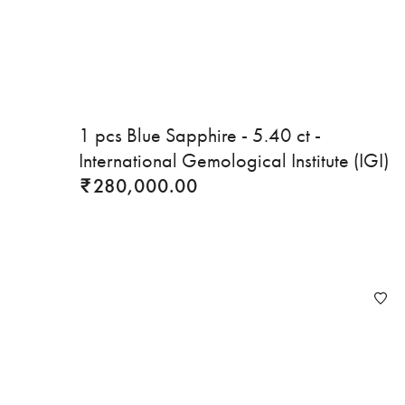
1 pcs Blue Sapphire - 5.40 ct -
International Gemological Institute (IGI)
280,000.00
₹