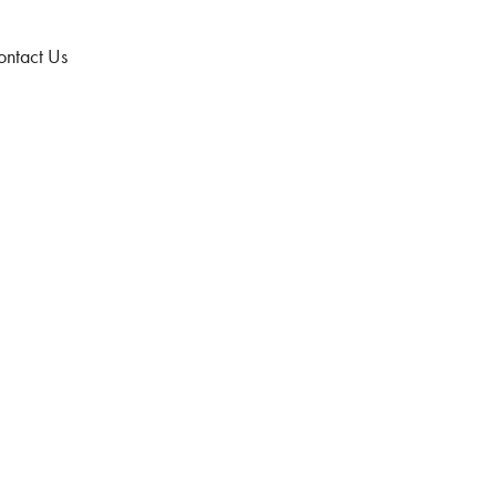
ntact Us