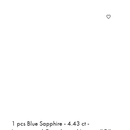
1 pcs Blue Sapphire - 4.43 ct -