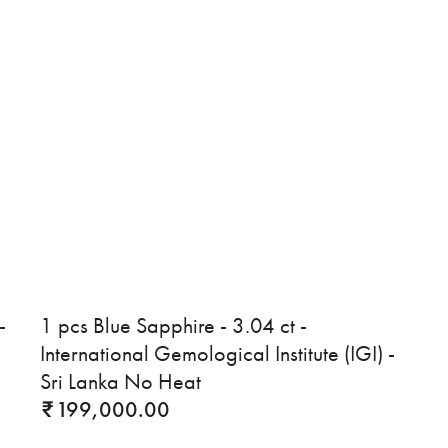
-
1 pcs Blue Sapphire - 3.04 ct -
International Gemological Institute (IGI) -
Sri Lanka No Heat
199,000.00
₹