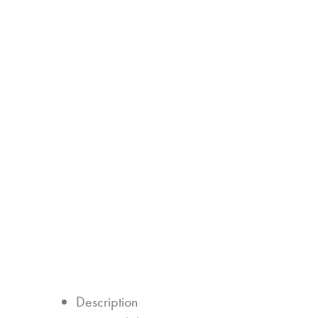
Description