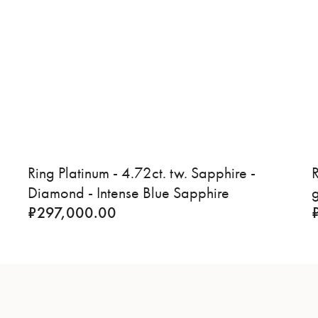
Ring Platinum - 4.72ct. tw. Sapphire -
R
Diamond - Intense Blue Sapphire
₹
297,000.00