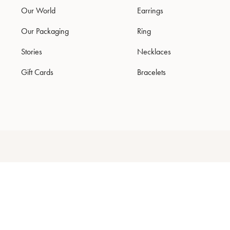
Our World
Earrings
Our Packaging
Ring
Stories
Necklaces
Gift Cards
Bracelets