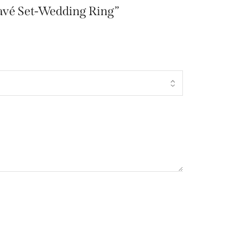
-Pavé Set-Wedding Ring”