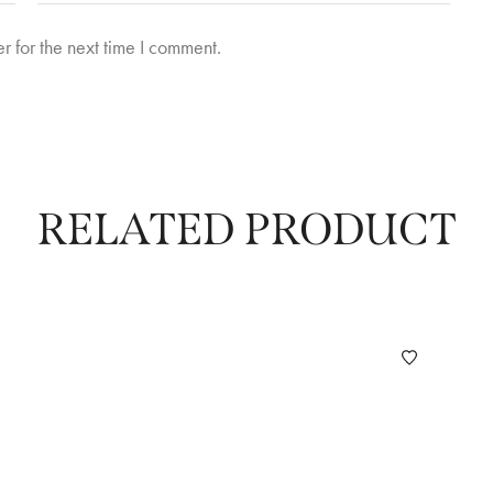
r for the next time I comment.
RELATED PRODUCT