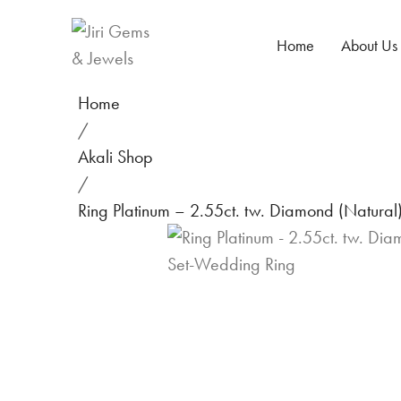
Home
About Us
Home
/
Akali Shop
/
Ring Platinum – 2.55ct. tw. Diamond (Natura