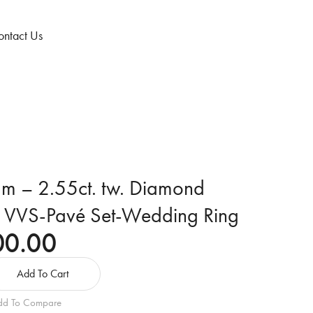
ntact Us
num – 2.55ct. tw. Diamond
– VVS-Pavé Set-Wedding Ring
00.00
Add To Cart
dd To Compare