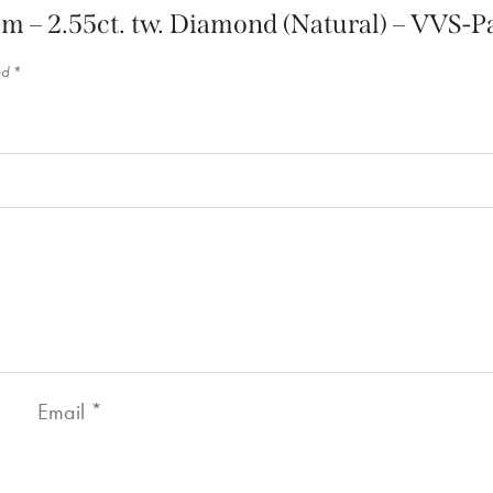
inum – 2.55ct. tw. Diamond (Natural) – VVS
ed
*
Email
*