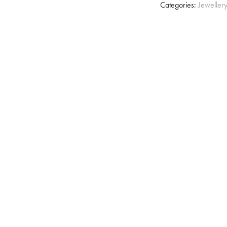
Categories:
Jeweller