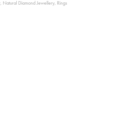
y
,
Natural Diamond Jewellery
,
Rings