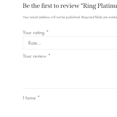
Be the first to review “Ring Plat
Your email address will not be published.
Required fields are mark
Your rating
*
Your review
*
Name
*