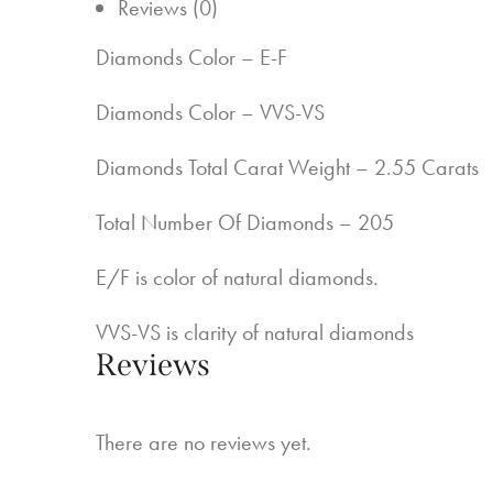
Reviews (0)
Diamonds Color – E-F
Diamonds Color – VVS-VS
Diamonds Total Carat Weight – 2.55 Carats
Total Number Of Diamonds – 205
E/F is color of natural diamonds.
VVS-VS is clarity of natural diamonds
Reviews
There are no reviews yet.