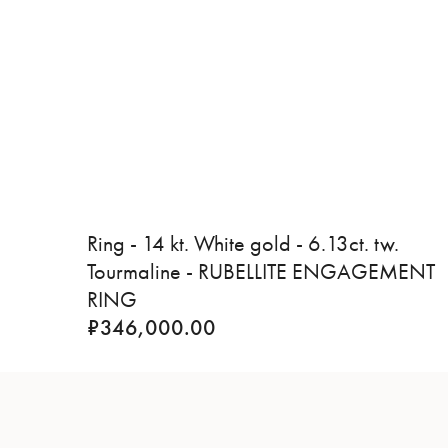
Ring - 14 kt. White gold - 6.13ct. tw.
Tourmaline - RUBELLITE ENGAGEMENT
RING
₹
346,000.00