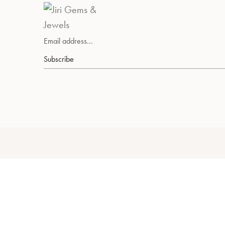
Subscribe