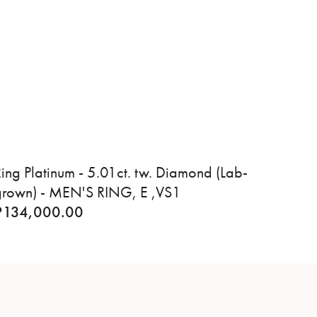
ing Platinum - 5.01ct. tw. Diamond (Lab-
grown) - MEN'S RING, E ,VS1
₹
134,000.00