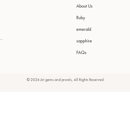
About Us
Ruby
emerald
sapphire
FAQs
© 2024 Jiri gems and jewels, All Rights Reserved
Newsletter