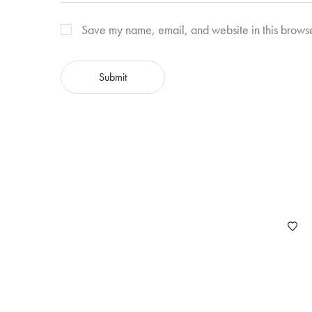
Save my name, email, and website in this browse