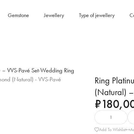
Gemstone
Jewellery
Type of jewellery
Co
l) – VVS-Pavé Set-Wedding Ring
Ring Plati
(Natural) 
₹
180,0
Add To Wishlist
A