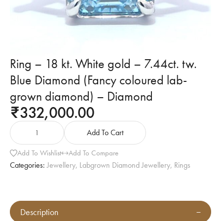
Ring – 18 kt. White gold – 7.44ct. tw.
Blue Diamond (Fancy coloured lab-
grown diamond) – Diamond
332,000.00
₹
Add To Cart
Add To Wishlist
Add To Compare
Categories:
Jewellery
,
Labgrown Diamond Jewellery
,
Rings
Description