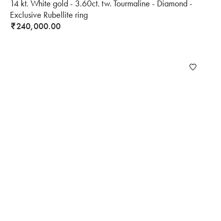
14 kt. White gold - 3.60ct. tw. Tourmaline - Diamond -
Exclusive Rubellite ring
240,000.00
₹