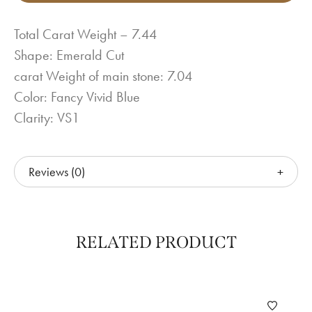
Total Carat Weight – 7.44
Shape: Emerald Cut
carat Weight of main stone: 7.04
Color: Fancy Vivid Blue
Clarity: VS1
Reviews (0)
RELATED PRODUCT