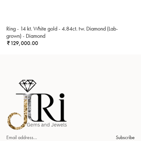
Ring - 14 kt. White gold - 4.84ct. tw. Diamond (Lab-
grown) - Diamond
129,000.00
₹
Subscribe