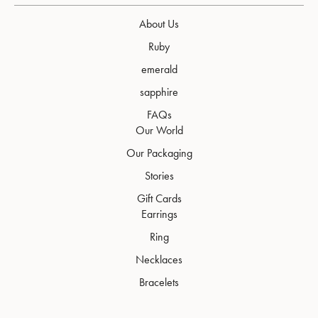
About Us
Ruby
emerald
sapphire
FAQs
Our World
Our Packaging
Stories
Gift Cards
Earrings
Ring
Necklaces
Bracelets