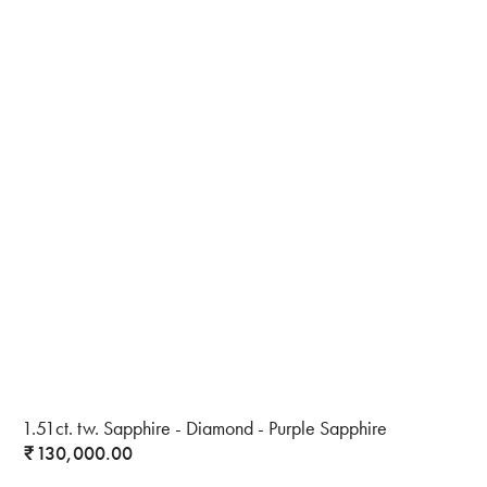
1.51ct. tw. Sapphire - Diamond - Purple Sapphire
130,000.00
₹