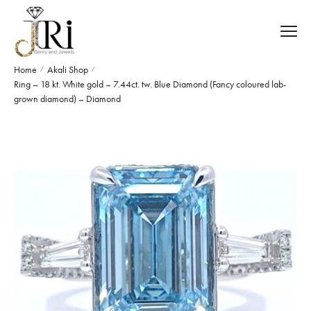
Home
Akali Shop
/
/
Ring – 18 kt. White gold – 7.44ct. tw. Blue Diamond (Fancy coloured lab-
grown diamond) – Diamond