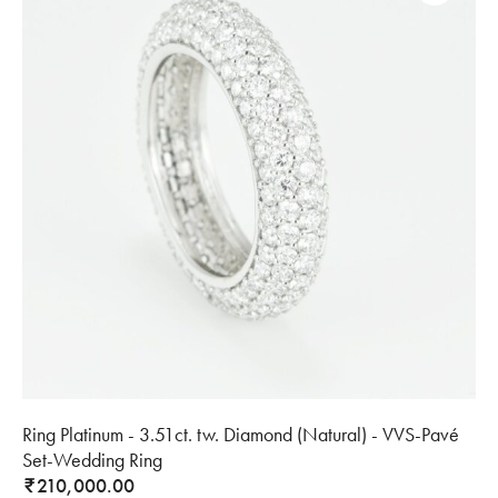
Ring Platinum - 3.51ct. tw. Diamond (Natural) - VVS-Pavé
Set-Wedding Ring
210,000.00
₹