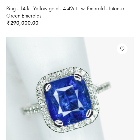
Ring - 14 kt. Yellow gold - 4.42ct. tw. Emerald - Intense
Green Emeralds
290,000.00
₹