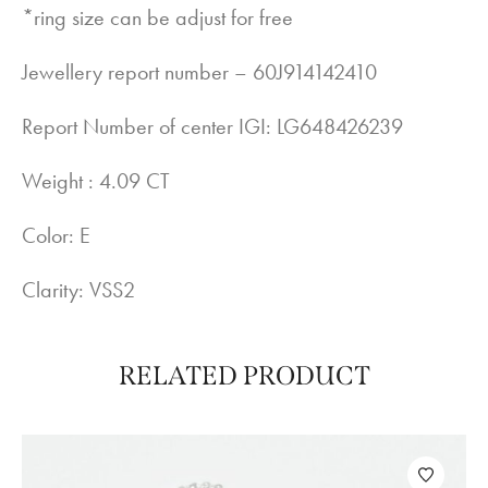
*ring size can be adjust for free
Jewellery report number – 60J914142410
Report Number of center IGI: LG648426239
Weight : 4.09 CT
Color: E
Clarity: VSS2
RELATED PRODUCT