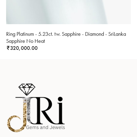
Ring Platinum - 5.23ct. tw. Sapphire - Diamond - SriLanka
Sapphire No Heat
320,000.00
₹