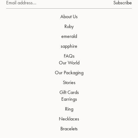
Subscribe
About Us
Ruby
emerald
sapphire
FAQs
Our World
Our Packaging
Stories
Gift Cards
Earrings
Ring
Necklaces
Bracelets