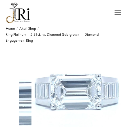
Home
Akali Shop
/
/
Ring Platinum – 5.31ct. tw. Diamond (Lab-grown) – Diamond –
Engagement Ring