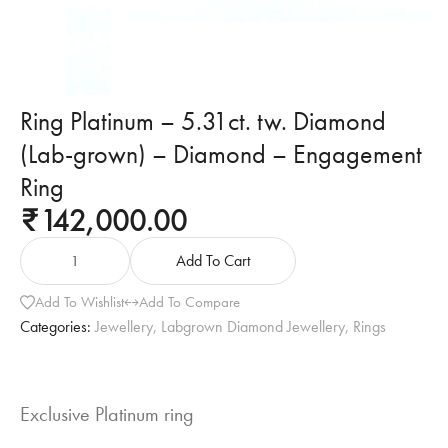
Ring Platinum – 5.31ct. tw. Diamond
(Lab-grown) – Diamond – Engagement
Ring
142,000.00
₹
Add To Cart
Add To Wishlist
Add To Compare
Categories:
Jewellery
,
Labgrown Diamond Jewellery
,
Rings
Exclusive Platinum ring