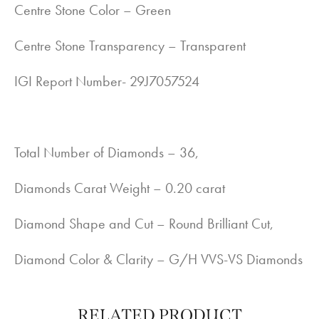
Centre Stone Color – Green
Centre Stone Transparency – Transparent
IGI Report Number- 29J7057524
Total Number of Diamonds – 36,
Diamonds Carat Weight – 0.20 carat
Diamond Shape and Cut – Round Brilliant Cut,
Diamond Color & Clarity – G/H VVS-VS Diamonds
RELATED PRODUCT