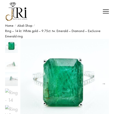
Home
Akali Shop
/
/
Ring – 14 kt. White gold – 9.75ct. tw. Emerald – Diamond – Exclusive
Emerald ring