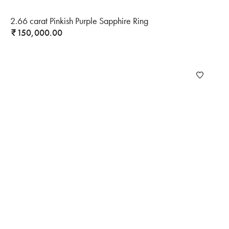
2.66 carat Pinkish Purple Sapphire Ring
150,000.00
₹