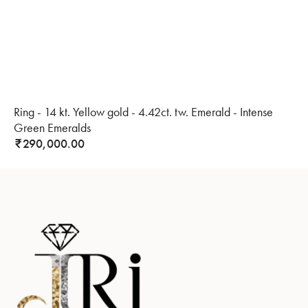
Ring - 14 kt. Yellow gold - 4.42ct. tw. Emerald - Intense
Green Emeralds
290,000.00
₹