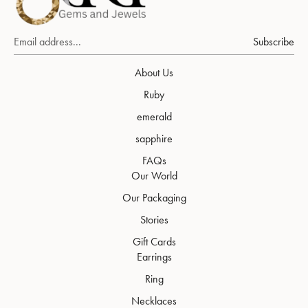
Subscribe
About Us
Ruby
emerald
sapphire
FAQs
Our World
Our Packaging
Stories
Gift Cards
Earrings
Ring
Necklaces