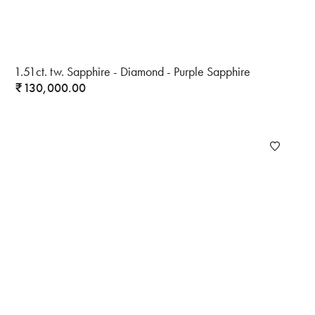
1.51ct. tw. Sapphire - Diamond - Purple Sapphire
130,000.00
₹