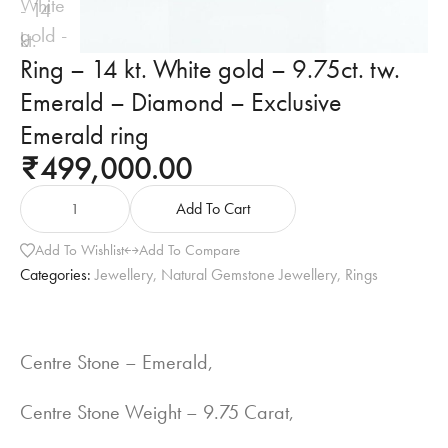
Ring – 14 kt. White gold – 9.75ct. tw.
Emerald – Diamond – Exclusive
Emerald ring
499,000.00
₹
Add To Cart
Add To Wishlist
Add To Compare
Categories:
Jewellery
,
Natural Gemstone Jewellery
,
Rings
Centre Stone – Emerald,
Centre Stone Weight – 9.75 Carat,