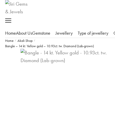
Home
About Us
Gemstone
Jewellery
Type of jewellery
Home
Akali Shop
/
/
Bangle – 14 kt. Yellow gold – 10.93ct. tw. Diamond (Lab-grown)