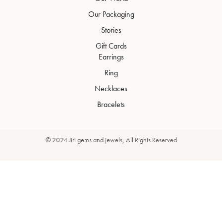
Our Packaging
Stories
Gift Cards
Earrings
Ring
Necklaces
Bracelets
© 2024 Jiri gems and jewels, All Rights Reserved