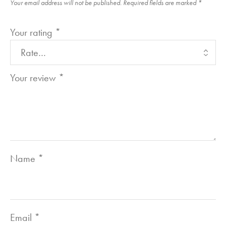
Your email address will not be published.
Required fields are marked
*
Your rating
*
Your review
*
Name
*
Email
*