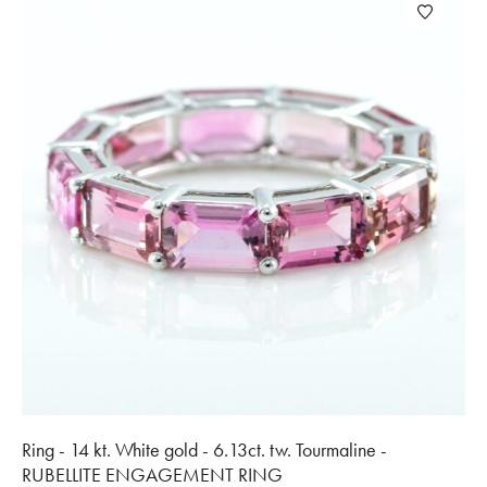
Ring - 14 kt. White gold - 6.13ct. tw. Tourmaline -
RUBELLITE ENGAGEMENT RING