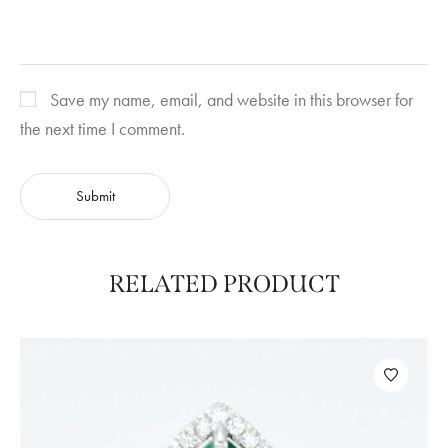
Save my name, email, and website in this browser for
the next time I comment.
RELATED PRODUCT