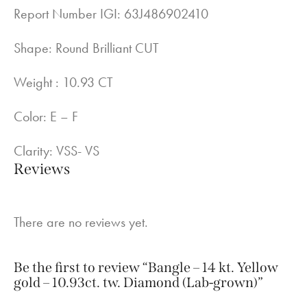
Report Number IGI: 63J486902410
Shape: Round Brilliant CUT
Weight : 10.93 CT
Color: E – F
Clarity: VSS- VS
Reviews
There are no reviews yet.
Be the first to review “Bangle – 14 kt. Yellow
gold – 10.93ct. tw. Diamond (Lab-grown)”