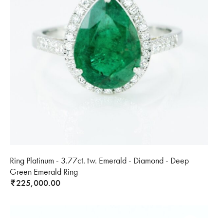
Ring Platinum - 3.77ct. tw. Emerald - Diamond - Deep
Green Emerald Ring
225,000.00
₹