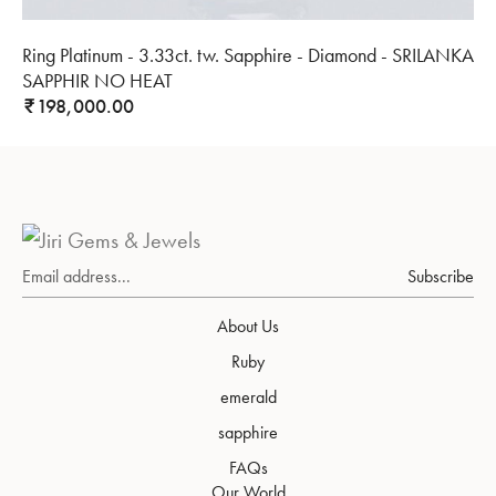
Ring Platinum - 3.33ct. tw. Sapphire - Diamond - SRILANKA
SAPPHIR NO HEAT
198,000.00
₹
Subscribe
About Us
Ruby
emerald
sapphire
FAQs
Our World