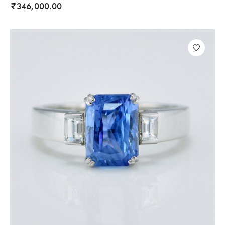
346,000.00
₹