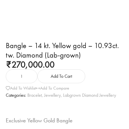
Bangle – 14 kt. Yellow gold – 10.93ct.
tw. Diamond (Lab-grown)
270,000.00
₹
Add To Cart
Add To Wishlist
Add To Compare
Categories:
Bracelet
,
Jewellery
,
Labgrown Diamond Jewellery
Exclusive Yellow Gold Bangle