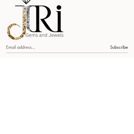
Subscribe
About Us
Ruby
emerald
sapphire
FAQs
Our World
Our Packaging
Stories