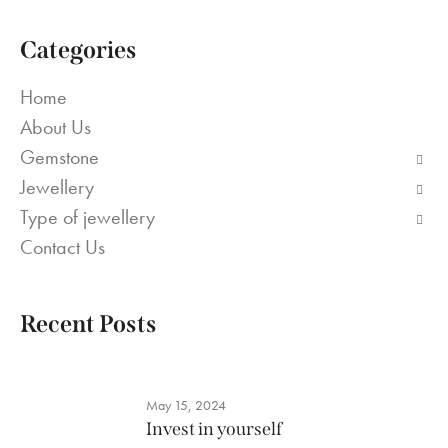
Categories
Home
About Us
Gemstone
Jewellery
Type of jewellery
Contact Us
Recent Posts
May 15, 2024
Invest in yourself