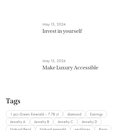
May 15, 2024
Invest in yourself
May 15, 2024
Make Luxury Accessible
Tags
1 pcs Green Emerald – 7.78 ct
diamond
Earrings
Jewelry A
Jewelry B
Jewelry C
Jewelry D
Natural Beryl
Natural emerald
necklaces
Rings