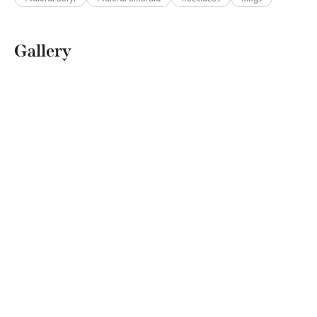
Gallery