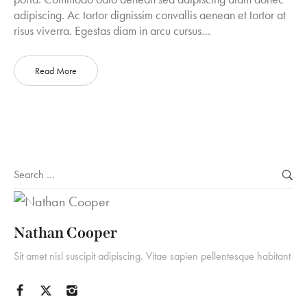
adipiscing. Ac tortor dignissim convallis aenean et tortor at
risus viverra. Egestas diam in arcu cursus…
Read More
Nathan Cooper
Sit amet nisl suscipit adipiscing. Vitae sapien pellentesque habitant