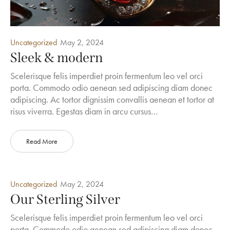
Uncategorized
May 2, 2024
Sleek & modern
Scelerisque felis imperdiet proin fermentum leo vel orci
porta. Commodo odio aenean sed adipiscing diam donec
adipiscing. Ac tortor dignissim convallis aenean et tortor at
risus viverra. Egestas diam in arcu cursus…
Read More
Uncategorized
May 2, 2024
Our Sterling Silver
Scelerisque felis imperdiet proin fermentum leo vel orci
porta. Commodo odio aenean sed adipiscing diam donec