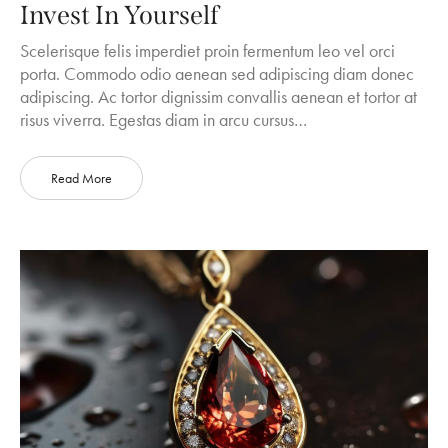
Invest In Yourself
Scelerisque felis imperdiet proin fermentum leo vel orci
porta. Commodo odio aenean sed adipiscing diam donec
adipiscing. Ac tortor dignissim convallis aenean et tortor at
risus viverra. Egestas diam in arcu cursus…
Read More