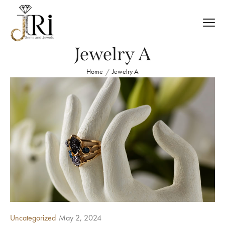
Jewelry A
Home
Jewelry A
/
Uncategorized
May 2, 2024