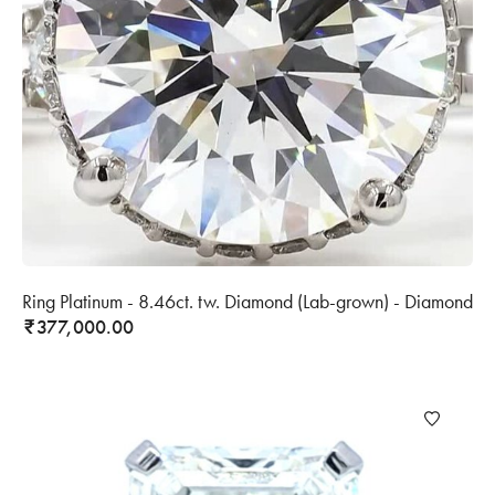
Ring Platinum - 8.46ct. tw. Diamond (Lab-grown) - Diamond
377,000.00
₹