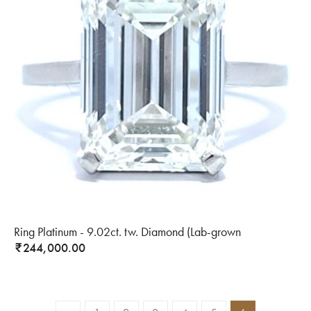
Ring Platinum - 9.02ct. tw. Diamond (Lab-grown
244,000.00
₹