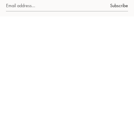
Subscribe
About Us
Ruby
emerald
sapphire
FAQs
Our World
Our Packaging
Stories
Gift Cards
Earrings
Ring
Necklaces
Bracelets