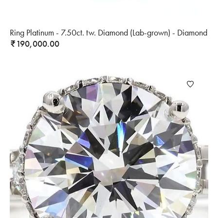
Ring Platinum - 7.50ct. tw. Diamond (Lab-grown) - Diamond
190,000.00
₹