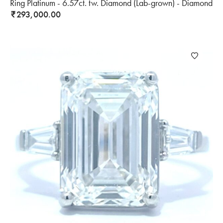
Ring Platinum - 6.57ct. tw. Diamond (Lab-grown) - Diamond
293,000.00
₹