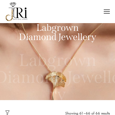
Labgrown
Diamond Jewellery
Labgrown
Diamond Jewell
ry
Showing 61–66 of 66 results