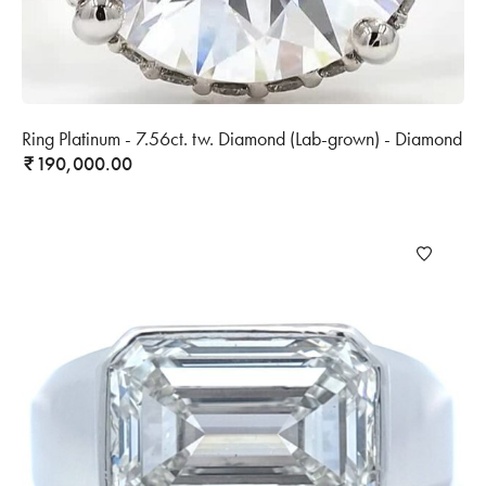
Ring Platinum - 7.56ct. tw. Diamond (Lab-grown) - Diamond
190,000.00
₹