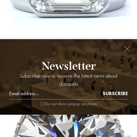
Ring Platinum - 8.05ct. tw. Diamond (Lab-grown) - MEN'S
Newsletter
RING, F,VS1
218,000.00
₹
Subscribe now to receive the latest news about
discounts
SUBSCRIBE
Do not show popup anymore