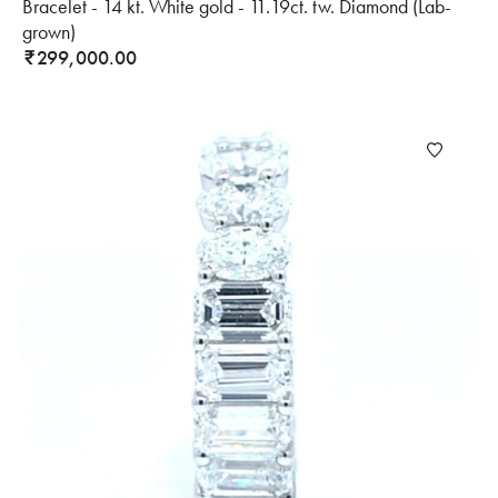
Bracelet - 14 kt. White gold - 11.19ct. tw. Diamond (Lab-
grown)
299,000.00
₹