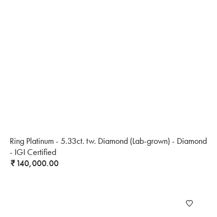
Ring Platinum - 5.33ct. tw. Diamond (Lab-grown) - Diamond
- IGI Certified
140,000.00
₹