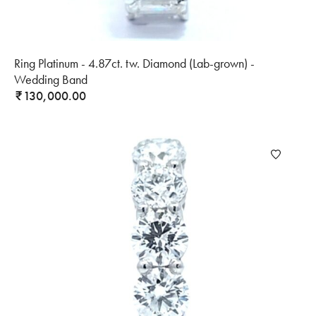
Ring Platinum - 4.87ct. tw. Diamond (Lab-grown) -
Wedding Band
130,000.00
₹