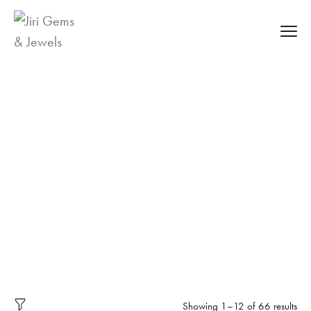
Labgrown
Diamond Jewellery
Labgrown
Diamond Jewell
ry
Showing 1–12 of 66 results