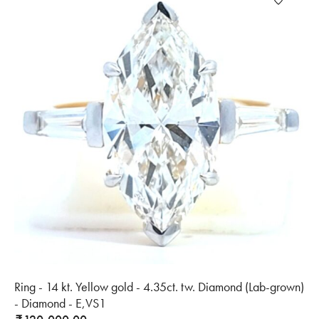
Ring - 14 kt. Yellow gold - 4.35ct. tw. Diamond (Lab-grown)
- Diamond - E,VS1