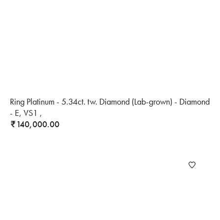
Ring Platinum - 5.34ct. tw. Diamond (Lab-grown) - Diamond
- E, VS1 ,
140,000.00
₹