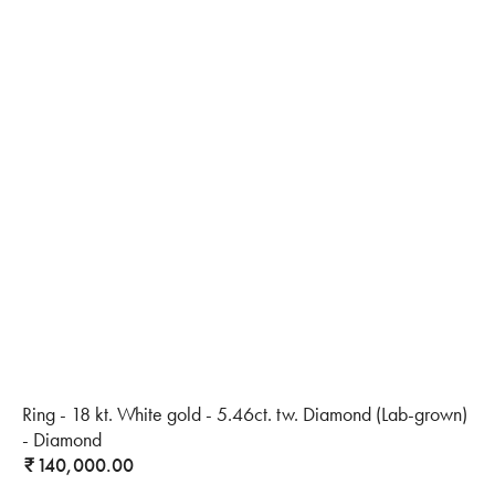
Ring - 18 kt. White gold - 5.46ct. tw. Diamond (Lab-grown)
- Diamond
140,000.00
₹