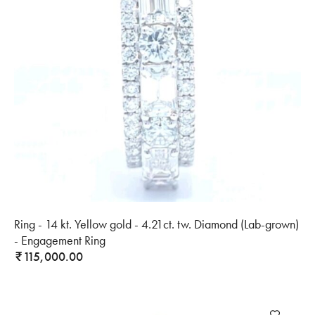
Ring - 14 kt. Yellow gold - 4.21ct. tw. Diamond (Lab-grown)
- Engagement Ring
115,000.00
₹