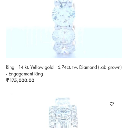
Ring - 14 kt. Yellow gold - 6.74ct. tw. Diamond (Lab-grown)
- Engagement Ring
175,000.00
₹