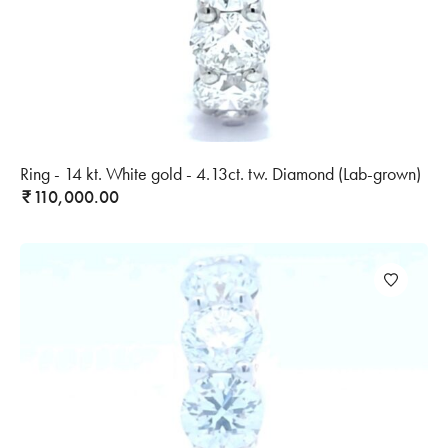
Ring - 14 kt. White gold - 4.13ct. tw. Diamond (Lab-grown)
110,000.00
₹