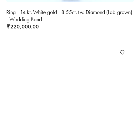
Ring - 14 kt. White gold - 8.55ct. tw. Diamond (Lab-grown)
- Wedding Band
220,000.00
₹