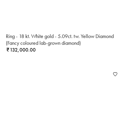
Ring - 18 kt. White gold - 5.09ct. tw. Yellow Diamond
(Fancy coloured lab-grown diamond)
132,000.00
₹