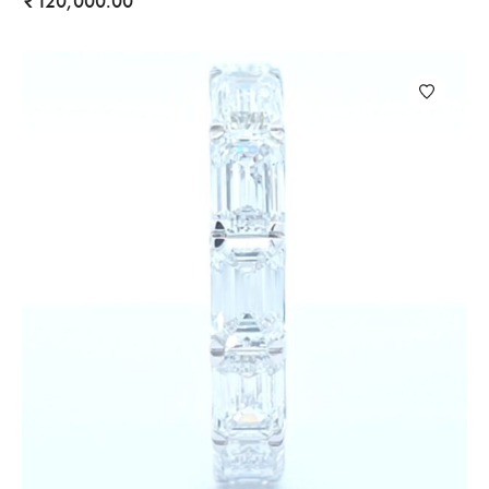
120,000.00
₹