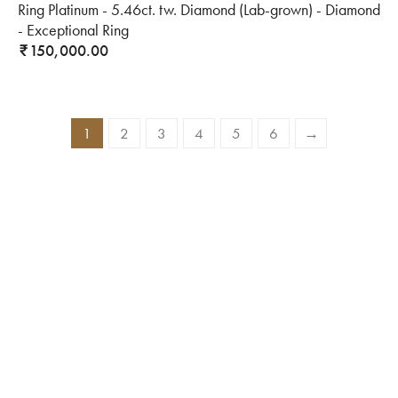
Ring Platinum - 5.46ct. tw. Diamond (Lab-grown) - Diamond
- Exceptional Ring
150,000.00
₹
1
2
3
4
5
6
→