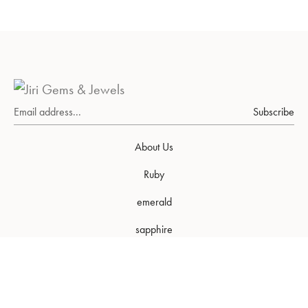
Subscribe
About Us
Ruby
emerald
sapphire
FAQs
Our World
Our Packaging