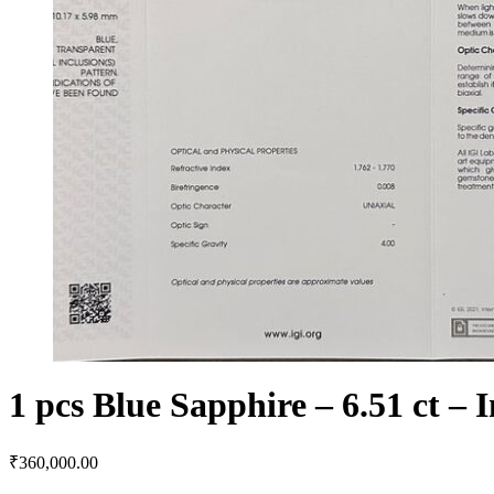
1 pcs Blue Sapphire – 6.51 ct – 
₹
360,000.00