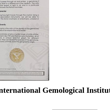
International Gemological Instit