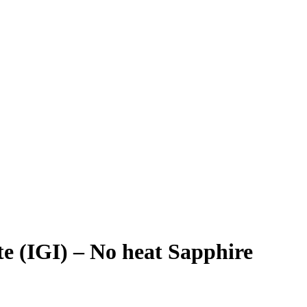
ute (IGI) – No heat Sapphire